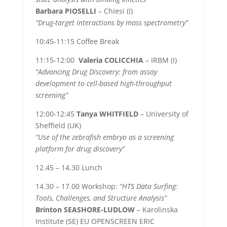
Barbara PIOSELLI
– Chiesi (I)
“Drug-target interactions by mass spectrometry”
10:45-11:15 Coffee Break
11:15-12:00
Valeria COLICCHIA
– IRBM (I)
“Advancing Drug Discovery: from assay
development to cell-based high-throughput
screening”
12:00-12:45
Tanya WHITFIELD
– University of
Sheffield (UK)
“Use of the zebrafish embryo as a screening
platform for drug discovery”
12.45 – 14.30 Lunch
14.30 – 17.00 Workshop:
“HTS Data Surfing:
Tools, Challenges, and Structure Analysis”
Brinton
SEASHORE-LUDLOW
– Karolinska
Institute (SE) EU OPENSCREEN ERIC