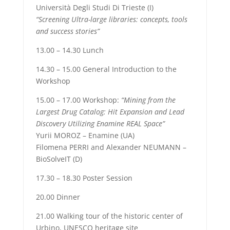
Università Degli Studi Di Trieste (I)
“Screening Ultra-large libraries: concepts, tools
and success stories”
13.00 – 14.30 Lunch
14.30
– 15.00 General Introduction to the
Workshop
15.00 – 17.00 Workshop:
“Mining from the
Largest Drug Catalog: Hit Expansion and Lead
Discovery Utilizing Enamine REAL Space”
Yurii MOROZ – Enamine (UA)
Filomena PERRI and Alexander NEUMANN –
BioSolveIT (D)
17.30 – 18.30 Poster Session
20.00 Dinner
21.00 Walking tour of the historic center of
Urbino, UNESCO heritage site