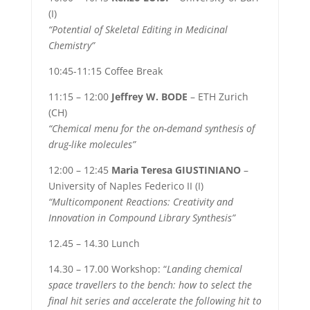
(I)
“Potential of Skeletal Editing in Medicinal
Chemistry”
10:45-11:15 Coffee Break
11:15 – 12:00
Jeffrey W. BODE
– ETH Zurich
(CH)
“Chemical menu for the on-demand synthesis of
drug-like molecules”
12:00 – 12:45
Maria Teresa GIUSTINIANO
–
University of Naples Federico II (I)
“Multicomponent Reactions: Creativity and
Innovation in Compound Library Synthesis”
12.45 – 14.30 Lunch
14.30 – 17.00 Workshop: “
Landing chemical
space travellers to the bench: how to select the
final hit series and accelerate the following hit to