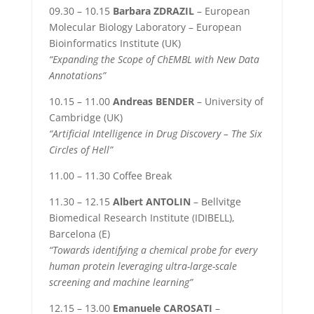
09.30 – 10.15
Barbara ZDRAZIL
– European
Molecular Biology Laboratory – European
Bioinformatics Institute (UK)
“Expanding the Scope of ChEMBL with New Data
Annotations”
10.15 – 11.00
Andreas BENDER
– University of
Cambridge (UK)
“Artificial Intelligence in Drug Discovery – The Six
Circles of Hell”
11.00 – 11.30 Coffee Break
11.30 – 12.15
Albert ANTOLIN
–
Bellvitge
Biomedical Research Institute (IDIBELL),
Barcelona (E)
“Towards identifying a chemical probe for every
human protein leveraging ultra-large-scale
screening and machine learning”
12.15 – 13.00
Emanuele CAROSATI
–