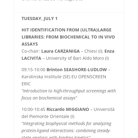
TUESDAY, JULY 1
HIT IDENTIFICATION FROM (ULTRA)LARGE
LIBRARIES: FROM BIOCHEMICAL TO IN VIVO
ASSAYS
Co-chair:
Laura CARZANIGA
– Chiesi (I);
Enza
LACIVITA
– University of Bari Aldo Moro (I)
09:15-10:00
Brinton
SEASHORE-LUDLOW
–
Karolinska Institute (SE) EU OPENSCREEN
ERIC
“Introduction to high-throughput screenings with
focus on biochemical assays”
10:00-10:45
Riccardo MIGGIANO
– Università
del Piemonte Orientale (I)
“Integrating biophysical methods for analyzing
protein-ligand interactions: combining steady-
state analysis with binding kinetics”