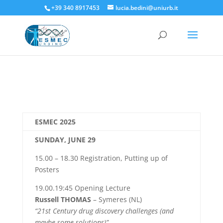
+39 340 8917453
lucia.bedini@uniurb.it
ESMEC 2025
SUNDAY, JUNE 29
15.00 – 18.30 Registration, Putting up of
Posters
19.00.19:45 Opening Lecture
Russell THOMAS
– Symeres (NL)
“21st Century drug discovery challenges (and
maybe some solutions)”