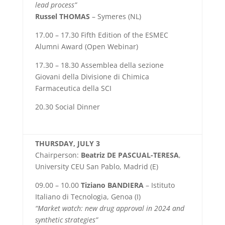
lead process”
Russel THOMAS
– Symeres (NL)
17.00 – 17.30 Fifth Edition of the ESMEC
Alumni Award (Open Webinar)
17.30 – 18.30 Assemblea della sezione
Giovani della Divisione di Chimica
Farmaceutica della SCI
20.30 Social Dinner
THURSDAY, JULY 3
Chairperson:
Beatriz DE PASCUAL-TERESA
,
University CEU San Pablo, Madrid (E)
09.00 – 10.00
Tiziano BANDIERA
– Istituto
Italiano di Tecnologia, Genoa (I)
“Market watch: new drug approval in 2024 and
synthetic strategies”