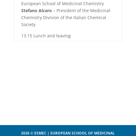
European School of Medicinal Chemistry
Stefano Alcaro
– President of the Medicinal
Chemistry Division of the Italian Chemical
Society
13.15 Lunch and leaving
2026 © ESMEC | EUROPEAN SCHOOL OF MEDICINAL