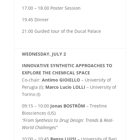
17.00 – 18.00 Poster Session
19.45 Dinner
21.00 Guided tour of the Ducal Palace
WEDNESDAY, JULY 2
INNOVATIVE SYNTHETIC APPROACHES TO
EXPLORE THE CHEMICAL SPACE
Co-chair:
Antimo GIOIELLO
– University of
Perugia (I);
Marco Lucio LOLLI
– University of
Torino (I)
09:15 – 10:00
Jonas BOSTRÖM
– Treeline
Biosciences (US)
“From Synthesis to Drug Design: Trends & Real-
World Challenges”
10:00 – 10:45
Renzo LUISI
– University of Bari