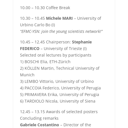
10.00 – 10.30 Coffee Break
10.30 – 10.45
Michele MARI
– University of
Urbino Carlo Bo (I)
“EFMC-YSN: join the young scientists network!”
10.45 – 12.45 Chairperson:
Stephanie
FEDERICO
– University of Trieste (I)
Selected oral lectures by participants
1) BOSCHI Elia, ETH-Zürich
2) KÖLLEN Martin, Technical University of
Munich
3) LEMBO Vittorio, University of Urbino
4) PACCOIA Federico, University of Perugia
5) PRIMAVERA Erika, University of Perugia
6) TARDIOLO Nicola, University of Siena
12.45 – 13.15 Awards of selected posters
Concluding remarks
Gabriele Costantino
– Director of the