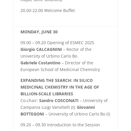
20.00-22.00 Welcome Buffet
MONDAY, JUNE 30
09.00 – 09.20 Opening of ESMEC 2025
Giorgio CALCAGNINI
– Rector of the
University of Urbino Carlo Bo
Gabriele Costantino
– Director of the
European School of Medicinal Chemistry
EXPANDING THE SEARCH: IN SILICO
MEDICINAL CHEMISTRY IN THE AGE OF
BILLION-SCALE LIBRARIES
Co-chair:
Sandro COSCONATI
– University of
Campania Luigi Vanvitelli (I);
Giovanni
BOTTEGONI
– University of Urbino Carlo Bo (I)
09.20 – 09.30 Introduction to the Session