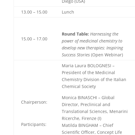
Diego (USA)
13.00 – 15.00
Lunch
Round Table:
Harnessing the
15.00 – 17.00
power of medicinal chemistry to
develop new therapies: Inspiring
Success Stories
(Open Webinar)
Maria Laura BOLOGNESI –
President of the Medicinal
Chemistry Division of the Italian
Chemical Society
Monica BINASCHI – Global
Chairperson:
Director, Preclinical and
Translational Sciences, Menarini
Ricerche, Firenze (I)
Participants:
Matilda BINGHAM – Chief
Scientific Officer, Concept Life