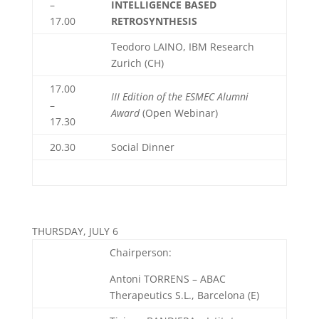
–
INTELLIGENCE BASED
17.00
RETROSYNTHESIS
Teodoro LAINO, IBM Research
Zurich (CH)
17.00
III Edition of the ESMEC Alumni
–
Award
(Open Webinar)
17.30
20.30
Social Dinner
THURSDAY, JULY 6
Chairperson:
Antoni TORRENS – ABAC
Therapeutics S.L., Barcelona (E)