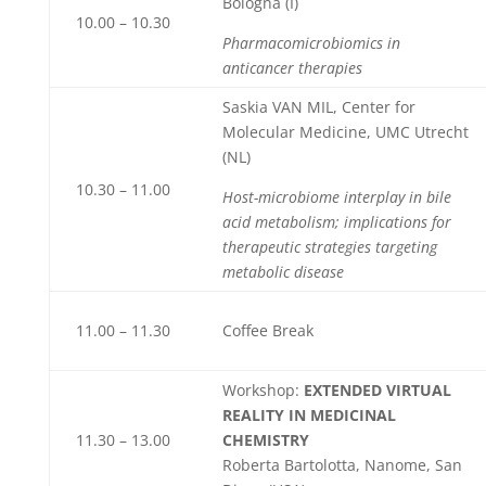
Bologna (I)
10.00 – 10.30
Pharmacomicrobiomics in
anticancer therapies
Saskia VAN MIL, Center for
Molecular Medicine, UMC Utrecht
(NL)
10.30 – 11.00
Host-microbiome interplay in bile
acid metabolism; implications for
therapeutic strategies targeting
metabolic disease
11.00 – 11.30
Coffee Break
Workshop:
EXTENDED VIRTUAL
REALITY IN MEDICINAL
11.30 – 13.00
CHEMISTRY
Roberta Bartolotta, Nanome, San