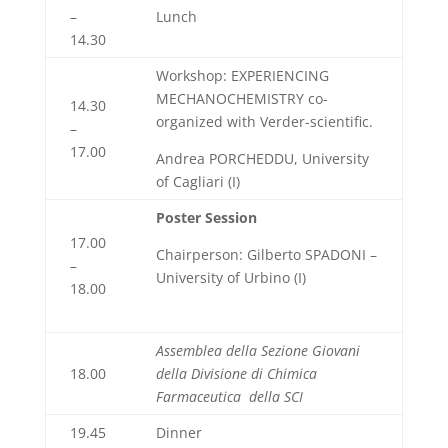
–
Lunch
14.30
Workshop: EXPERIENCING
MECHANOCHEMISTRY co-
14.30
organized with Verder-scientific.
–
17.00
Andrea PORCHEDDU, University
of Cagliari (I)
Poster Session
17.00
Chairperson: Gilberto SPADONI –
–
University of Urbino (I)
18.00
Assemblea della Sezione Giovani
18.00
della Divisione di Chimica
Farmaceutica
della SCI
19.45
Dinner