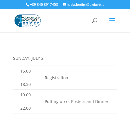
+39 340 8917453
lucia.bedini@uniurb.it
SUNDAY, JULY 2
15.00
–
Registration
18.30
19.00
–
Putting up of Posters and Dinner
22.00