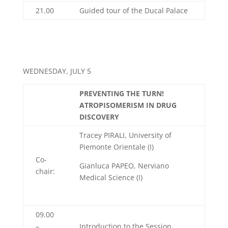
21.00
Guided tour of the Ducal Palace
WEDNESDAY, JULY 5
PREVENTING THE TURN!
ATROPISOMERISM IN DRUG
DISCOVERY
Tracey PIRALI, University of
Piemonte Orientale (I)
Co-
Gianluca PAPEO, Nerviano
chair:
Medical Science (I)
09.00
–
Introduction to the Session