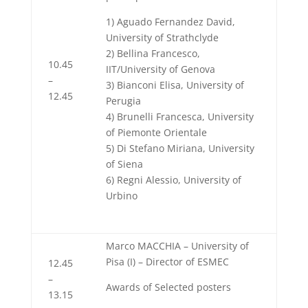
1) Aguado Fernandez David,
University of Strathclyde
2) Bellina Francesco,
10.45
IIT/University of Genova
–
3) Bianconi Elisa, University of
12.45
Perugia
4) Brunelli Francesca, University
of Piemonte Orientale
5) Di Stefano Miriana, University
of Siena
6) Regni Alessio, University of
Urbino
Marco MACCHIA – University of
Pisa (I) – Director of ESMEC
12.45
–
Awards of Selected posters
13.15