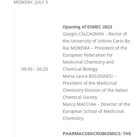
MONDAY, JULY 3
Opening of ESMEC 2023
Giorgio CALCAGNINI – Rector of
the University of Urbino Carlo Bo
Rui MOREIRA – President of the
European Federation for
Medicinal Chemistry and
09.00 – 09.20
Chemical Biology
Maria Laura BOLOGNESI –
President of the Medicinal
Chemistry Division of the Italian
Chemical Society
Marco MACCHIA – Director of the
European School of Medicinal
Chemistry
PHARMACOMICROBIOMICS: THE