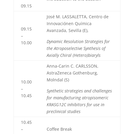
09.15
José M. LASSALETTA, Centro de
Innovaciónen Química
09.15
Avanzada, Sevilla (E),
–
Dynamic Resolution Strategies for
10.00
the Atroposelective Synthesis of
Axially Chiral (Hetero)biaryls
Anna-Carin C. CARLSSON,
AstraZeneca Gothenburg,
Molndal (S)
10.00
–
Synthetic strategies and challenges
10.45
for manufacturing atropisomeric
KRASG12C inhibitors for use in
preclinical studies
10.45
–
Coffee Break