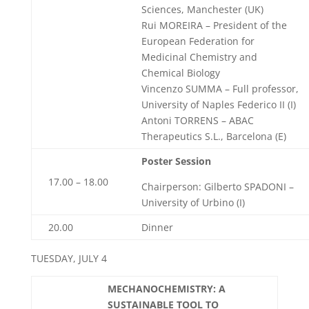
Sciences, Manchester (UK)
Rui MOREIRA – President of the
European Federation for
Medicinal Chemistry and
Chemical Biology
Vincenzo SUMMA – Full professor,
University of Naples Federico II (I)
Antoni TORRENS – ABAC
Therapeutics S.L., Barcelona (E)
Poster Session
17.00 – 18.00
Chairperson: Gilberto SPADONI –
University of Urbino (I)
20.00
Dinner
TUESDAY, JULY 4
MECHANOCHEMISTRY: A
SUSTAINABLE TOOL TO