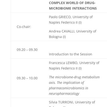
COMPLEX WORLD OF DRUG-
MICROBIOME INTERACTIONS
Paolo GRIECO, University of
Naples Federico II
(I)
Co-chair:
Andrea CAVALLI, University of
Bologna (I)
09.20 – 09.30
Introduction to the Session
Francesca LEMBO, University of
Naples Federico II
(I)
The microbiome-drug metabolism
09.30 – 10.00
axis. The implication of
pharmacomicrobiomics in
neuropharmacology
Silvia TURRONI, University of