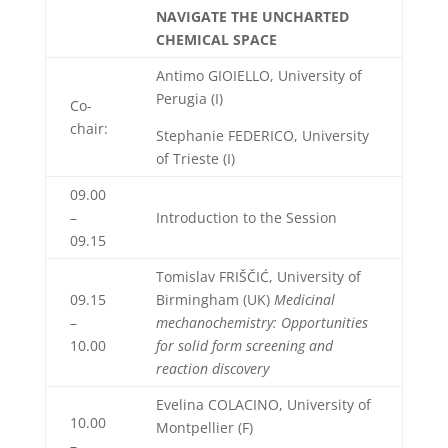
NAVIGATE THE UNCHARTED
CHEMICAL SPACE
Antimo GIOIELLO, University of
Perugia (I)
Co-
chair:
Stephanie FEDERICO, University
of Trieste (I)
09.00
–
Introduction to the Session
09.15
Tomislav FRIŠČIĆ, University of
09.15
Birmingham (UK)
Medicinal
–
mechanochemistry: Opportunities
10.00
for solid form screening and
reaction discovery
Evelina COLACINO, University of
10.00
Montpellier (F)
–