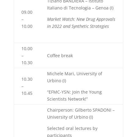
Tiziano BANDIERA – Istituto
Italiano di Tecnologia – Genoa (I)
09.00
–
Market Watch: New Drug Approvals
10.00
in 2022 and Synthetic Strategies
10.00
–
Coffee break
10.30
Michele Mari, University of
10.30
Urbino (I)
–
“EFMC-YSN: Join the Young
10.45
Scientists Network!”
Chairperson: Gilberto SPADONI –
University of Urbino (I)
Selected oral lectures by
participants