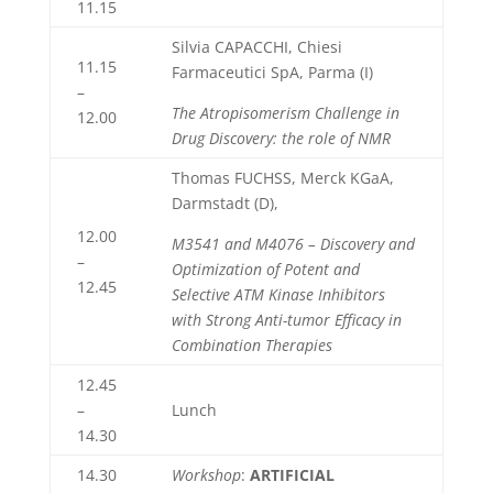
11.15
Silvia CAPACCHI, Chiesi
11.15
Farmaceutici SpA, Parma (I)
–
The Atropisomerism Challenge in
12.00
Drug Discovery: the role of NMR
Thomas FUCHSS, Merck KGaA,
Darmstadt (D),
12.00
M3541 and M4076 – Discovery and
–
Optimization of Potent and
12.45
Selective ATM Kinase Inhibitors
with Strong Anti-tumor Efficacy in
Combination Therapies
12.45
–
Lunch
14.30
14.30
Workshop
:
ARTIFICIAL