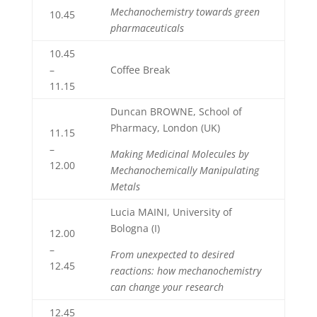
Mechanochemistry towards green
10.45
pharmaceuticals
10.45
–
Coffee Break
11.15
Duncan BROWNE, School of
Pharmacy, London (UK)
11.15
–
Making Medicinal Molecules by
12.00
Mechanochemically Manipulating
Metals
Lucia MAINI, University of
Bologna (I)
12.00
–
From unexpected to desired
12.45
reactions: how mechanochemistry
can change your research
12.45