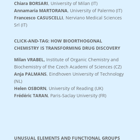
Chiara BORSARI
,
University of Milan (IT)
Annamaria MARTORANA
, University of Palermo (IT)
Francesco CASUSCELLI
, Nerviano Medical Sciences
Srl (IT)
CLICK-AND-TAG: HOW BIOORTHOGONAL
CHEMISTRY IS TRANSFORMING DRUG DISCOVERY
Milan VRABEL
,
Institute of Organic Chemistry and
Biochemistry of the Czech Academi of Sciences (CZ)
Anja PALMANS
, Eindhoven University of Technology
(NL)
Helen OSBORN
, University of Reading (UK)
Frédéric TARAN
, Paris-Saclay University (FR)
UNUSUAL ELEMENTS AND FUNCTIONAL GROUPS