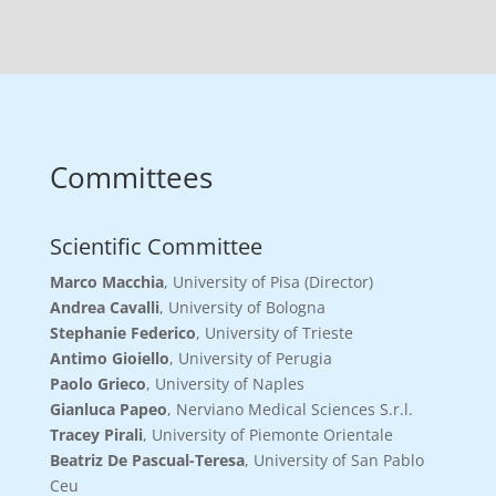
Committees
Scientific Committee
Marco Macchia
, University of Pisa (Director)
Andrea Cavalli
, University of Bologna
Stephanie Federico
, University of Trieste
Antimo Gioiello
, University of Perugia
Paolo Grieco
, University of Naples
Gianluca Papeo
, Nerviano Medical Sciences S.r.l.
Tracey Pirali
, University of Piemonte Orientale
Beatriz De Pascual-Teresa
, University of San Pablo
Ceu