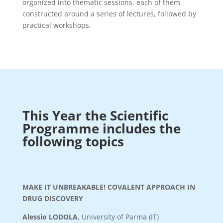
organized into thematic sessions, each of them
constructed around a series of lectures, followed by
practical workshops.
This Year the Scientific
Programme includes the
following topics
MAKE IT UNBREAKABLE! COVALENT APPROACH IN
DRUG DISCOVERY
Alessio LODOLA
, University of Parma (IT)