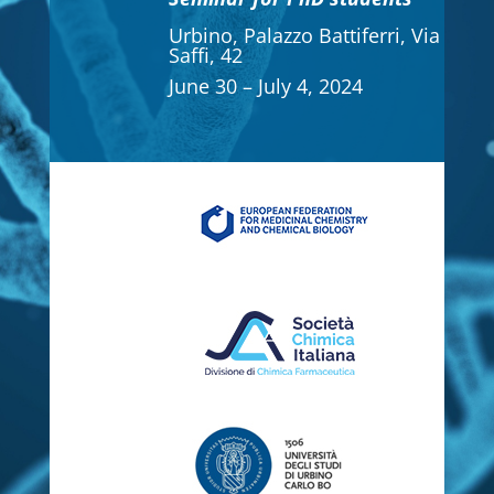
Urbino, Palazzo Battiferri, Via
Saffi, 42
June 30 – July 4, 2024