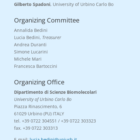
Gilberto Spadoni
, University of Urbino Carlo Bo
Organizing Committee
Annalida Bedini
Lucia Bedini,
Treasurer
Andrea Duranti
Simone Lucarini
Michele Mari
Francesca Bartoccini
Organizing Office
Dipartimento di Scienze Biomolecolari
University of Urbino Carlo Bo
Piazza Rinascimento, 6
61029 Urbino (PU) ITALY
tel. +39 0722 304551 / +39 0722 303323
fax. +39 0722 303313
E-mail:
lucia.bedini@uniurb.it