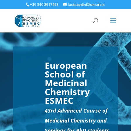
+39 340 8917453
lucia.bedini@uniurb.it
European
School of
Medicinal
Chemistry
ESMEC
43rd Advanced Course of
Medicinal Chemistry and
Seminar for PhD students