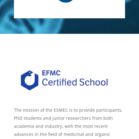
The mission of the ESMEC is to provide participants,
PhD students and junior researchers from both
academia and industry, with the most recent
advances in the field of medicinal and organic