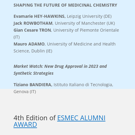
SHAPING THE FUTURE OF MEDICINAL CHEMISTRY
Evamarie HEY-HAWKINS
,
Leipzig
University (DE)
Jack ROWBOTHAM
, University of Manchester (UK)
Gian Cesare TRON
, University of Piemonte Orientale
(IT)
Mauro ADAMO
, University of Medicine and Health
Science, Dublin (IE)
Market Watch: New Drug Approval in 2023 and
Synthetic Strategies
Tiziano BANDIERA
,
Istituto Italiano di Tecnologia,
Genova (IT)
4th Edition of
ESMEC ALUMNI
AWARD