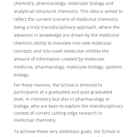
chemistry, pharmacology, molecular biology and
analytical/ structural chemistry. This idea is aimed to
reflect the current scenario of medicinal chemistry
being a truly transdisciplinary approach, where the
advances in knowledge are driven by the medicinal
chemist’s ability to translate into new molecular
concepts and into novel molecular entities the
amount of information created by molecular
medicine, pharmacology, molecular biology, systems
biology.
For these reasons, the School is directed to
participants at a graduated and post-graduated
level, in chemistry but also in pharmacology or
biology, who are keen to explore the interdisciplinary
context of current cutting-edge research in
medicinal chemistry.
To achieve these very ambitious goals, the School is